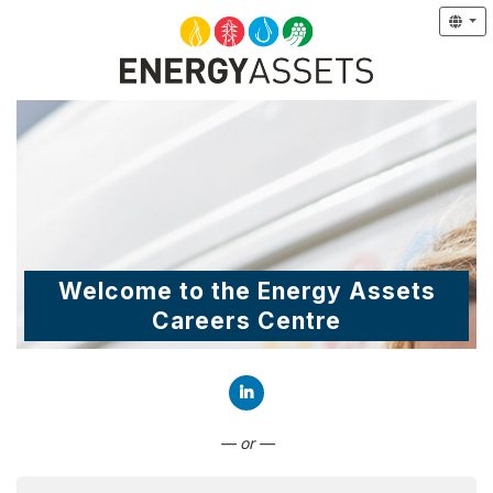
Welcome to the Energy Assets
Careers Centre
Connect with LinkedIn
— or —