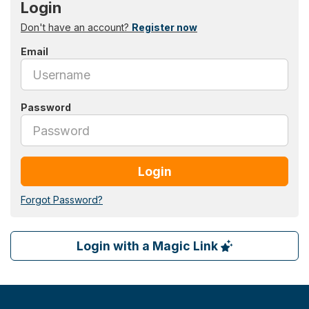
Login
Don't have an account?
Register now
Email
Password
Login
Forgot Password?
Login with a Magic Link