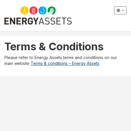
Terms & Conditions
Please refer to Energy Assets terms and conditions on our
main website
Terms & conditions – Energy Assets